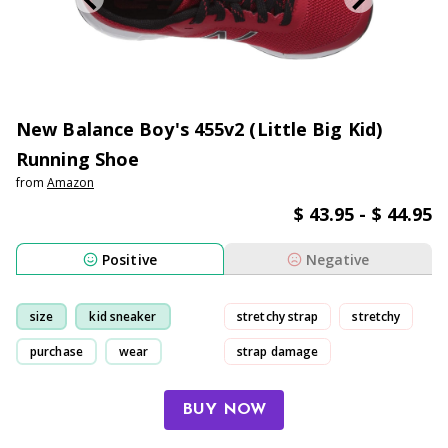
New Balance Boy's 455v2 (Little Big Kid)
Running Shoe
from
Amazon
$ 43.95 - $ 44.95
Positive
Negative
size
kid sneaker
stretchy strap
stretchy
purchase
wear
strap damage
small-size
BUY NOW