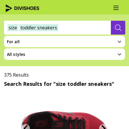
size
toddler sneakers
For all
All styles
375 Results
Search Results for "size toddler sneakers"