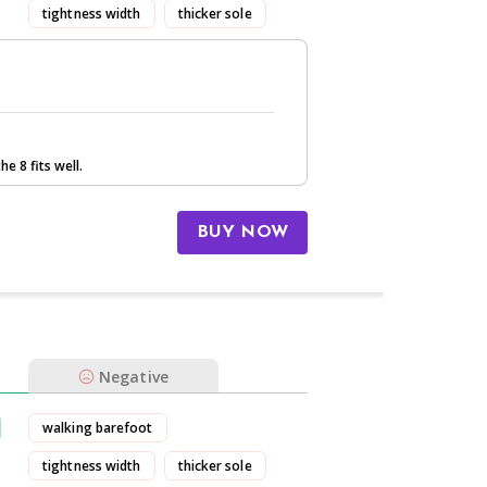
tightness width
thicker sole
stretchy
he 8 fits well.
BUY NOW
Negative
walking barefoot
tightness width
thicker sole