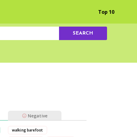
Browse by Experience
Top 10
SEARCH
Negative
walking barefoot