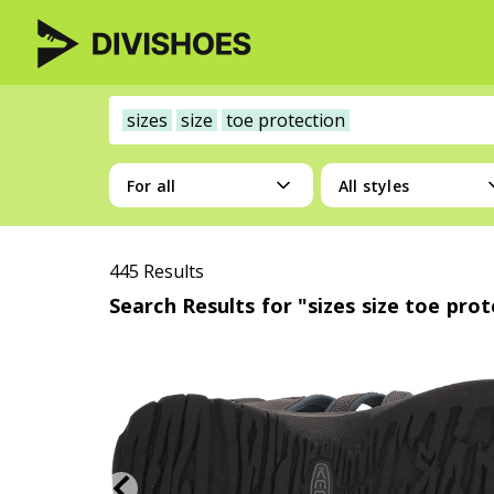
sizes
size
toe protection
For all
All styles
445 Results
Search Results for "sizes size toe pro