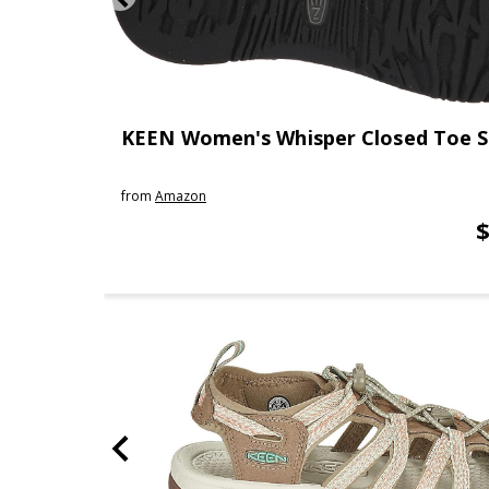
KEEN Women's Whisper Closed Toe S
from
Amazon
$