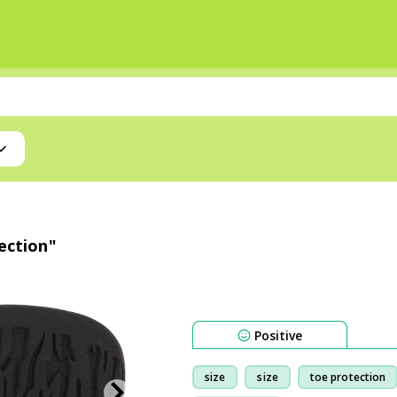
tection"
Positive
size
size
toe protection