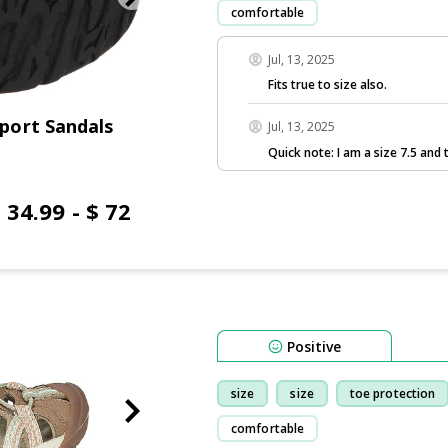
comfortable
Jul, 13, 2025
Fits true to size also.
port Sandals
Jul, 13, 2025
Quick note: I am a size 7.5 and t
 34.99 - $ 72
Positive
size
size
toe protection
comfortable