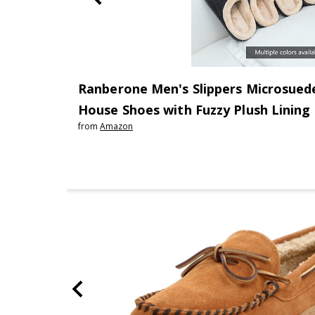
Ranberone Men's Slippers Microsued
House Shoes with Fuzzy Plush Lining
from
Amazon