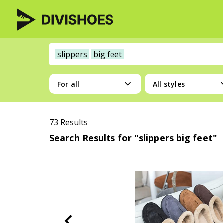
slippers
big feet
For all
All styles
73 Results
Search Results for "slippers big feet"