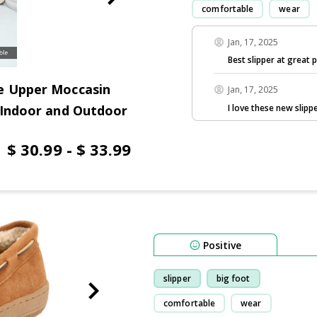
comfortable
wear
Jan, 17, 2025
Best slipper at great p
e Upper Moccasin
Jan, 17, 2025
I love these new slippe
 Indoor and Outdoor
$ 30.99 - $ 33.99
Positive
slipper
big foot
comfortable
wear