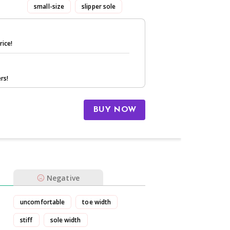
small-size
slipper sole
rice!
rs!
BUY NOW
Negative
uncomfortable
toe width
stiff
sole width