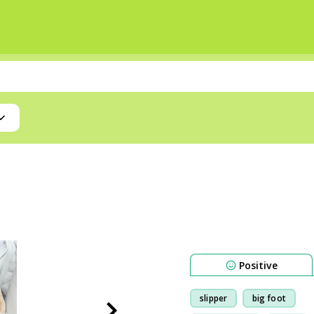
Positive
slipper
big foot