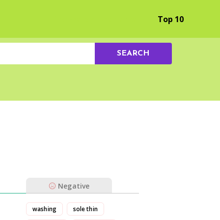
Browse by Experience
Top 10
SEARCH
Negative
washing
sole thin