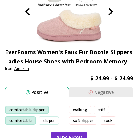
EverFoams Women's Faux Fur Bootie Slippers
Ladies House Shoes with Bedroom Memory
from
Amazon
Foam and Indoor Outdoor Rubber Sole
$ 24.99 - $ 24.99
Positive
Negative
comfortable slipper
walking
stiff
comfortable
slipper
soft slipper
sock
fit