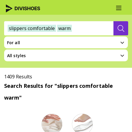
slippers comfortable
warm
For all
All styles
1409 Results
Search Results for "slippers comfortable
warm"