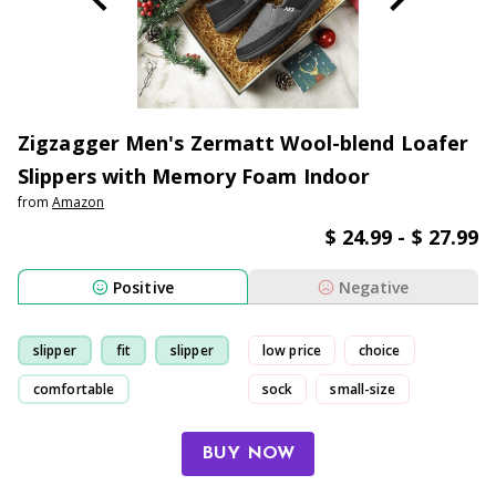
Zigzagger Men's Zermatt Wool-blend Loafer
Slippers with Memory Foam Indoor
from
Amazon
$ 24.99 - $ 27.99
Positive
Negative
slipper
fit
slipper
low price
choice
comfortable
sock
small-size
BUY NOW