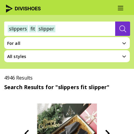
slippers
fit
slipper
For all
All styles
4946 Results
Search Results for "slippers fit slipper"