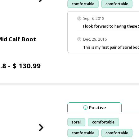
comfortable
comfortable
Sep, 8, 2018
I look forward to having these S
Mid Calf Boot
Dec, 29, 2016
This is my first pair of Sorel b
.8 - $ 130.99
Positive
sorel
comfortable
comfortable
comfortable