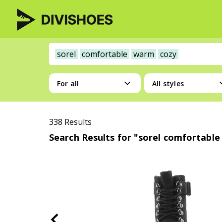
sorel
comfortable
warm
cozy
For all
All styles
338 Results
Search Results for "sorel comfortabl