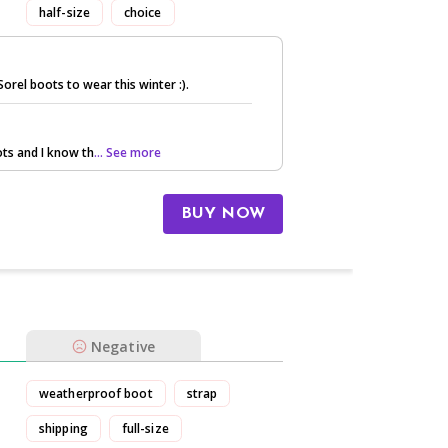
half-size
choice
orel boots to wear this winter :).
oots and I know th
... See more
BUY NOW
Negative
weatherproof boot
strap
shipping
full-size