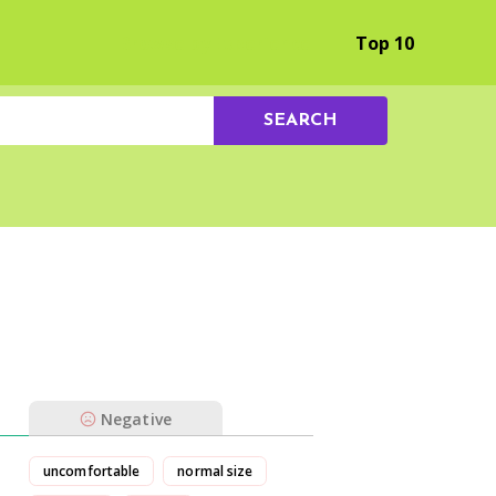
Browse by Experience
Top 10
SEARCH
Negative
uncomfortable
normal size