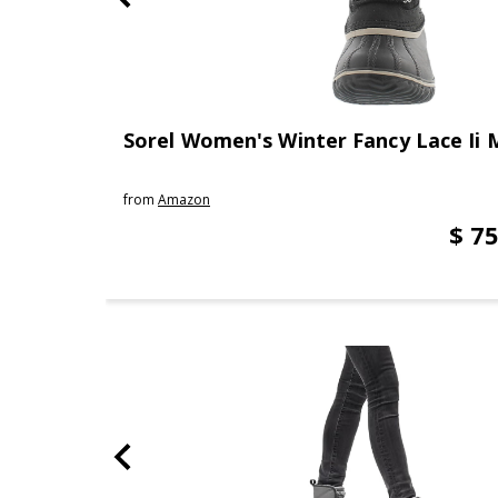
Sorel Women's Winter Fancy Lace Ii 
from
Amazon
$ 75