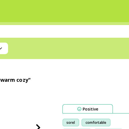
e warm cozy"
Positive
sorel
comfortable