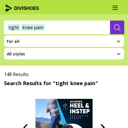
tight
knee pain
For all
All styles
148 Results
Search Results for "tight knee pain"