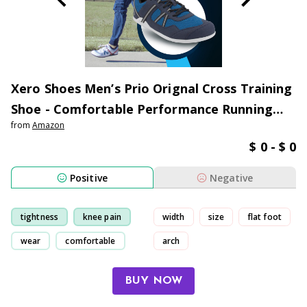
Xero Shoes Men’s Prio Orignal Cross Training
Shoe - Comfortable Performance Running
from
Amazon
Shoes for Men
$ 0 - $ 0
Positive
Negative
tightness
knee pain
width
size
flat foot
wear
comfortable
arch
BUY NOW