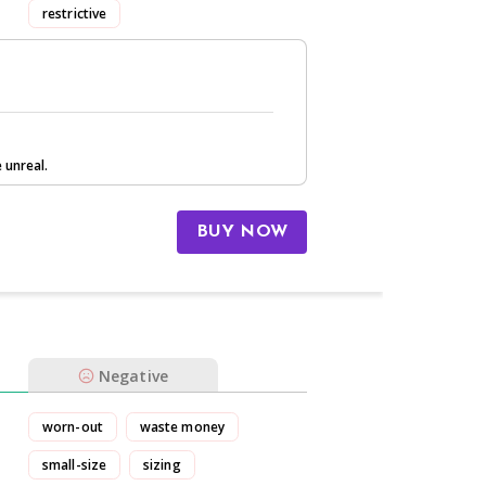
restrictive
 unreal.
BUY NOW
Negative
worn-out
waste money
small-size
sizing