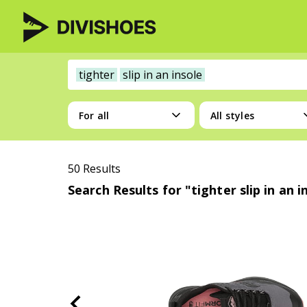
tighter
slip in an insole
For all
All styles
50 Results
Search Results for "tighter slip in an i