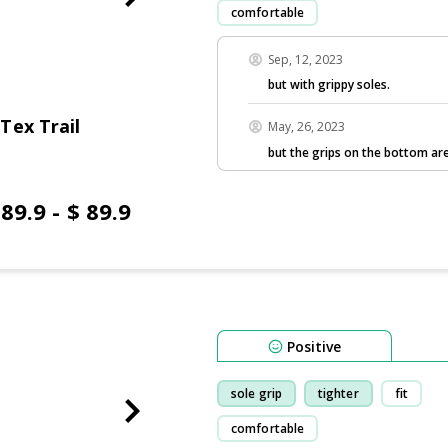
comfortable
Sep, 12, 2023
but with grippy soles.
Tex Trail
May, 26, 2023
but the grips on the bottom are
 89.9 - $ 89.9
Positive
sole grip
tighter
fit
comfortable