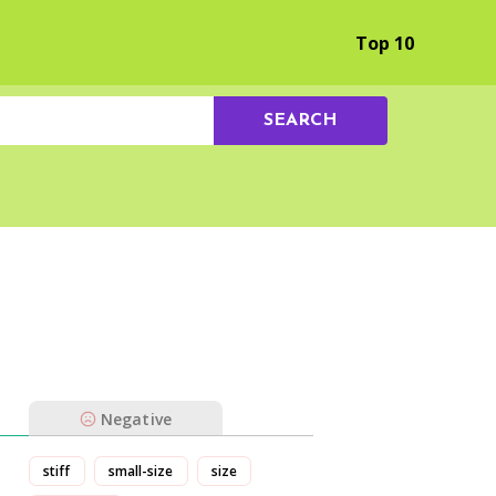
Browse by Experience
Top 10
SEARCH
Negative
stiff
small-size
size