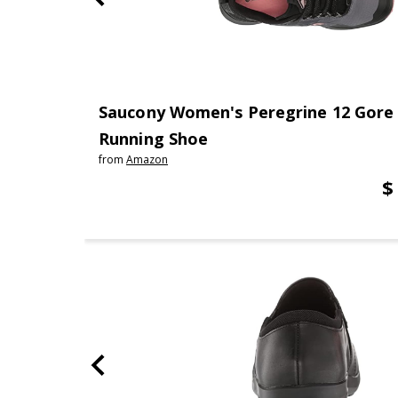
Saucony Women's Peregrine 12 Gore 
Running Shoe
from
Amazon
$