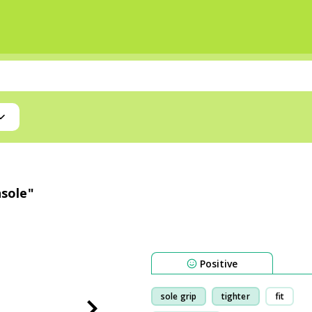
nsole"
Positive
sole grip
tighter
fit