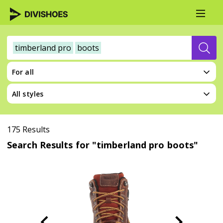
timberland pro
boots
For all
All styles
175 Results
Search Results for "timberland pro boots"