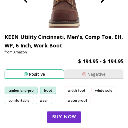
KEEN Utility Cincinnati, Men's, Comp Toe, EH,
WP, 6 Inch, Work Boot
from
Amazon
$ 194.95 - $ 194.95
Positive
Negative
timberland-pro
boot
width foot
white sole
comfortable
wear
waterproof
uncomfortable
BUY NOW