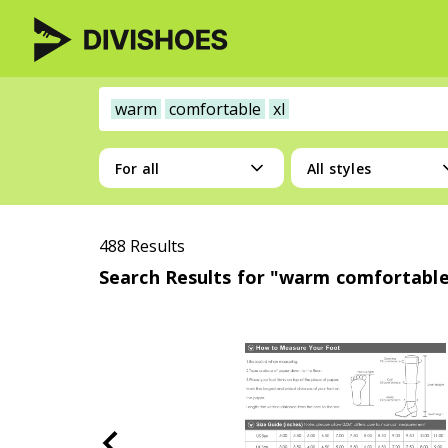
warm
comfortable
xl
For all
All styles
488 Results
Search Results for "warm comfortable