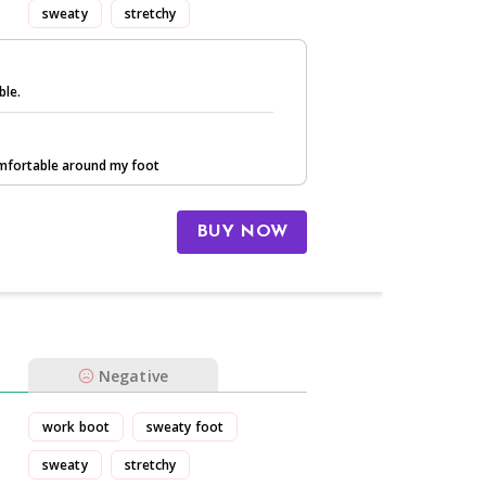
sweaty
stretchy
ble.
comfortable around my foot
BUY NOW
Negative
work boot
sweaty foot
sweaty
stretchy