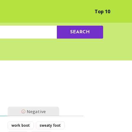
Browse by Experience
Top 10
SEARCH
Negative
work boot
sweaty foot