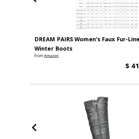
DREAM PAIRS Women's Faux Fur-Line
Winter Boots
from
Amazon
$ 41