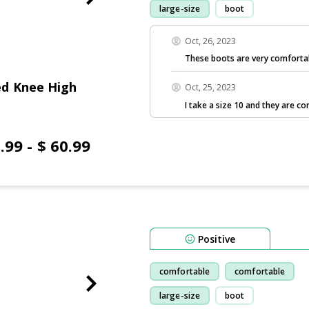
large-size
boot
Oct, 26, 2023
These boots are very comforta
d Knee High
Oct, 25, 2023
I take a size 10 and they are 
.99 - $ 60.99
Positive
comfortable
comfortable
large-size
boot