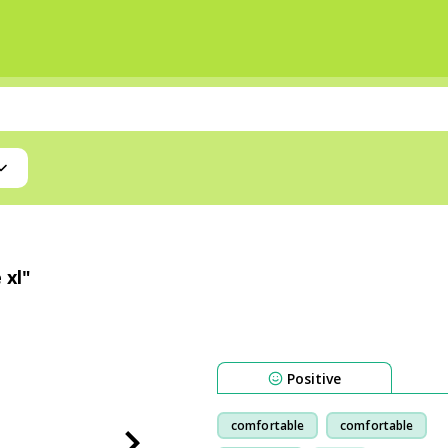
 xl"
Positive
comfortable
comfortable