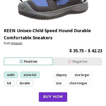
KEEN Unisex-Child Speed Hound Durable
Comfortable Sneakers
from
Amazon
$ 35.75 - $ 42.23
Positive
Negative
width
active kid
slippery
size larger
kid
durable
size
shoe tongue
BUY NOW