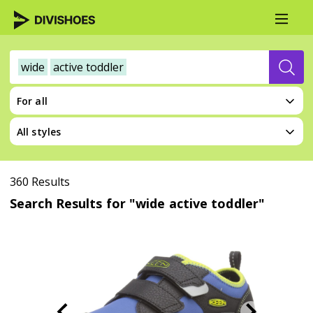
wide
active toddler
For all
All styles
360 Results
Search Results for "wide active toddler"