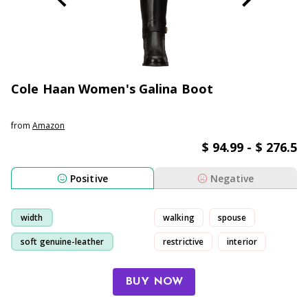
Cole Haan Women's Galina Boot
from
Amazon
$ 94.99 - $ 276.5
Positive
Negative
width
walking
spouse
soft genuine-leather
restrictive
interior
boot
fit
BUY NOW