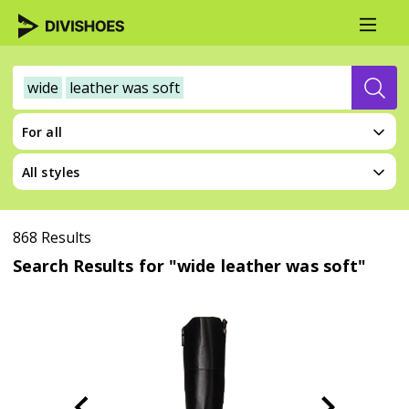
wide
leather was soft
For all
All styles
868 Results
Search Results for "wide leather was soft"