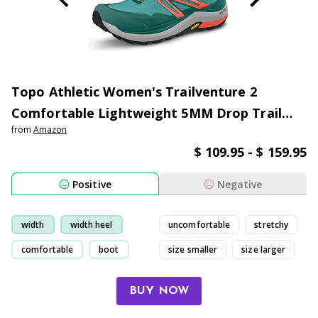
Topo Athletic Women's Trailventure 2
Comfortable Lightweight 5MM Drop Trail
from
Amazon
Running Shoes, Athletic Shoes for Trail
$ 109.95 - $ 159.95
Running
Positive
Negative
width
width heel
uncomfortable
stretchy
comfortable
boot
size smaller
size larger
BUY NOW