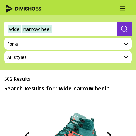
wide
narrow heel
For all
All styles
502 Results
Search Results for "wide narrow heel"