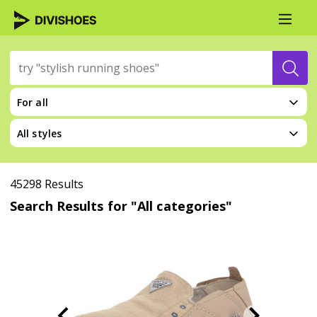
For all
All styles
45298 Results
Search Results for "All categories"