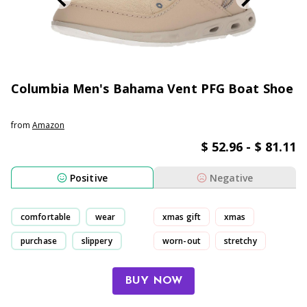
Columbia Men's Bahama Vent PFG Boat Shoe
from
Amazon
$ 52.96 - $ 81.11
Positive
Negative
comfortable
wear
xmas gift
xmas
purchase
slippery
worn-out
stretchy
BUY NOW